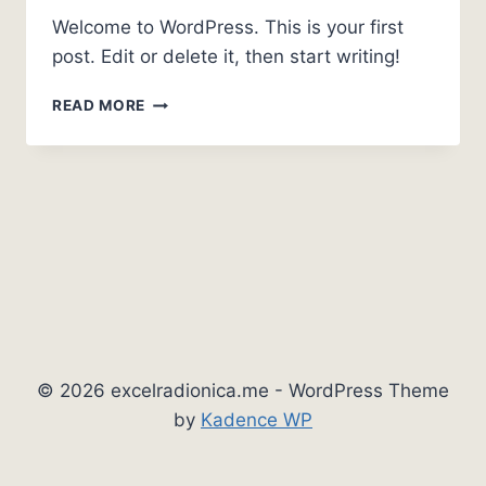
Welcome to WordPress. This is your first
post. Edit or delete it, then start writing!
HELLO
READ MORE
WORLD!
© 2026 excelradionica.me - WordPress Theme
by
Kadence WP