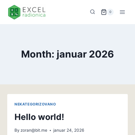
Skip
to
0
content
Month: januar 2026
NEKATEGORIZOVANO
Hello world!
By
zoran@bit.me
januar 24, 2026